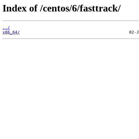
Index of /centos/6/fasttrack/
../
x86_64/